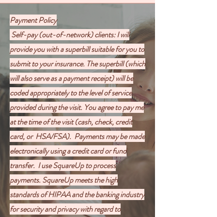
Payment Policy
Self-pay (out-of-network) clients: I will
provide you with a superbill suitable for you to
submit to your insurance. The superbill (which
will also serve as a payment receipt) will be
coded appropriately to the level of service
provided during the visit. You agree to pay me
at the time of the visit (cash, check, credit
card, or HSA/FSA).
Payments may be made
electronically using a credit card or fund
transfer. I use SquareUp to process
payments. SquareUp meets the high
standards of HIPAA and the banking industry
for security and privacy with regard to