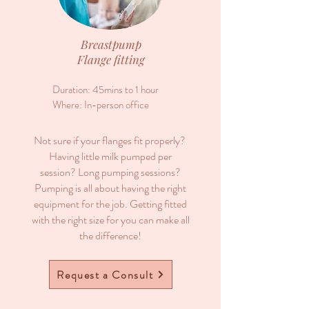
Breastpump
Flange fitting
Duration: 45mins to 1 hour
Where: In-person office
Not sure if your flanges fit properly?
Having little milk pumped per
session? Long pumping sessions?
Pumping is all about having the right
equipment for the job. Getting fitted
with the right size for you can make all
the difference!
Request a Consult