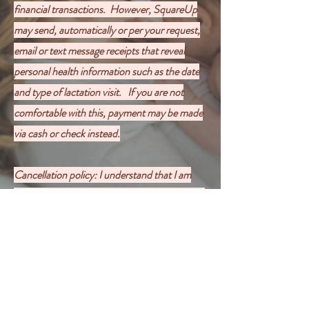
financial transactions. However, SquareUp
may send, automatically or per your request,
email or text message receipts that reveal
personal health information such as the date
and type of lactation visit. If you are not
comfortable with this, payment may be made
via cash or check instead.
Cancellation policy: I understand that I am
responsible for all charges associated with this
visit. If I cancel with less than 24 hours notice,
my credit card on file will be charged $50. ​​