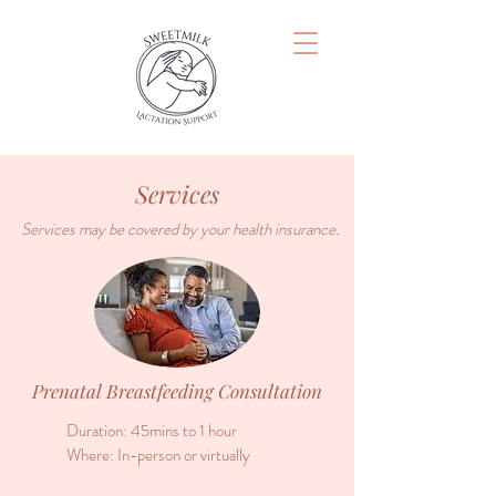
Services
Services may be covered by your health insurance.
Prenatal Breastfeeding Consultation
Duration: 45mins to 1 hour
Where: In-person or virtually