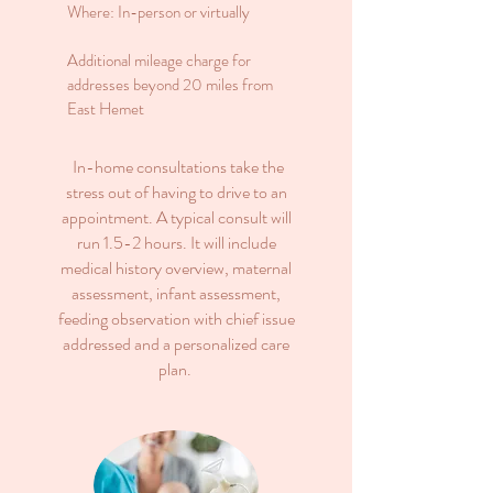
Where: In-person or virtually
Additional mileage charge for
addresses beyond 20 miles from
East Hemet
In-home consultations take the
stress out of having to drive to an
appointment. A typical consult will
run 1.5-2 hours. It will include
medical history overview, maternal
assessment, infant assessment,
feeding observation with chief issue
addressed and a personalized care
plan.