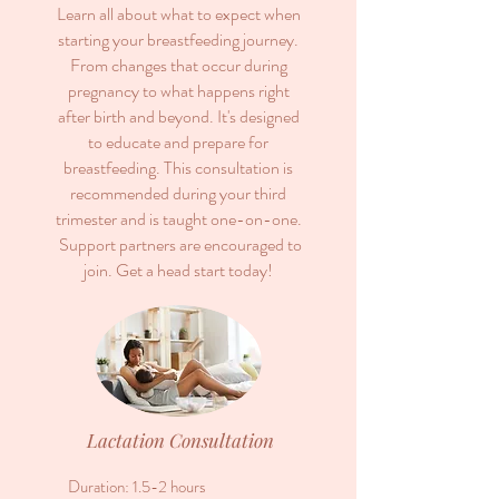
Learn all about what to expect when
starting your breastfeeding journey.
From changes that occur during
pregnancy to what happens right
after birth and beyond.
It's designed
to educate and prepare for
breastfeeding.
This consultation is
recommended during your third
trimester and is taught
one-on-one.
Support partners are encouraged to
join.
Get a head start today!
Lactation Consultation
Duration: 1.5-2 hours